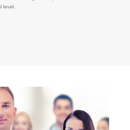
 level.