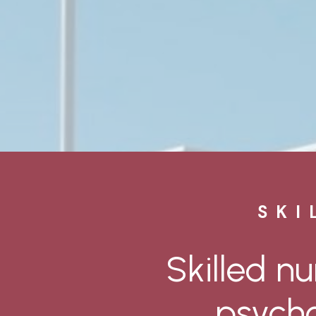
SKI
Skilled
nu
psycho