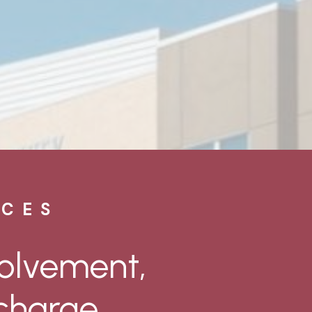
ICES
volvement,
charge