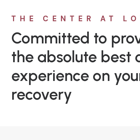
THE CENTER AT L
Committed to prov
the absolute best c
experience on you
recovery