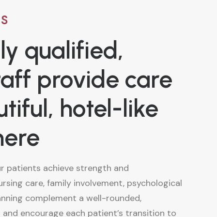
US
ly qualified,
taff provide care
tiful, hotel-like
here
ur patients achieve strength and
nursing care, family involvement, psychological
anning complement a well-rounded,
 and encourage each patient’s transition to