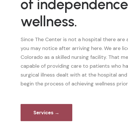
of independence
wellness.
Since The Center is not a hospital there are 
you may notice after arriving here. We are li
Colorado as a skilled nursing facility. That 
capable of providing care to patients who ha
surgical illness dealt with at the hospital an
begin the process of achieving wellness prio
Services →