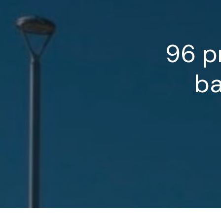
96
p
b