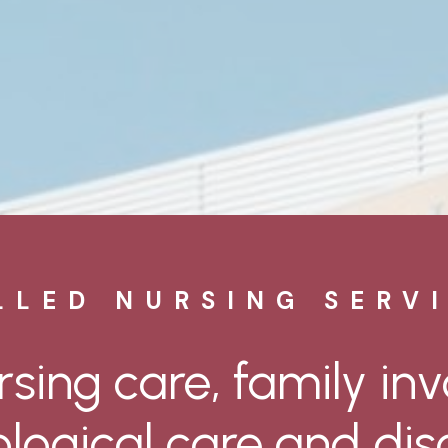
LLED NURSING SERV
rsing
care,
family
in
logical
care
and
dis