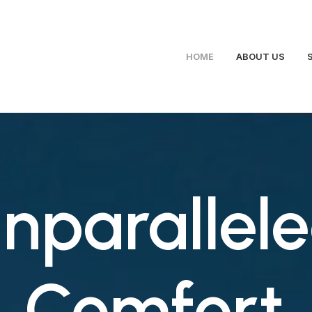
HOME
ABOUT US
nparallel
Comfort