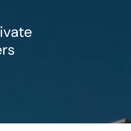
ivate
rs