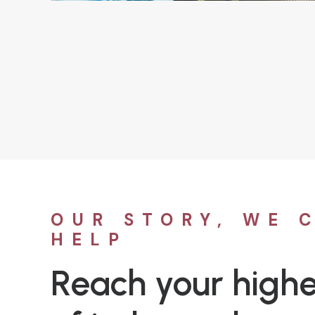
OUR STORY, WE 
HELP
Reach your highe