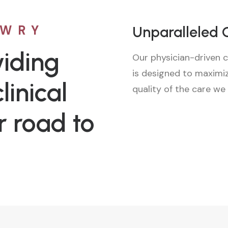
OWRY
Unparalleled 
iding
Our physician-driven c
is designed to maximi
linical
quality of the care we
r road to