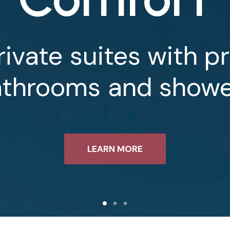
rivate
suites
with
pr
athrooms
and
showe
LEARN MORE