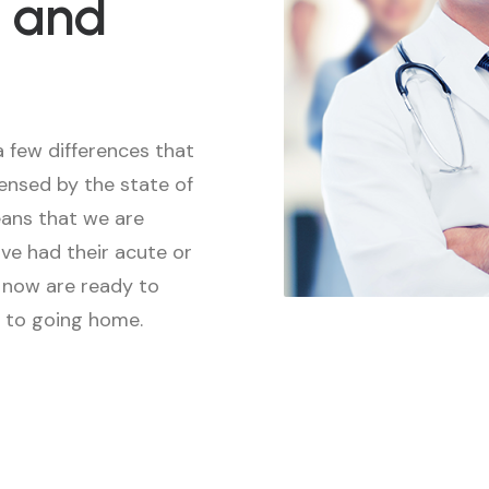
 and
a few differences that
censed by the state of
means that we are
ve had their acute or
d now are ready to
r to going home.