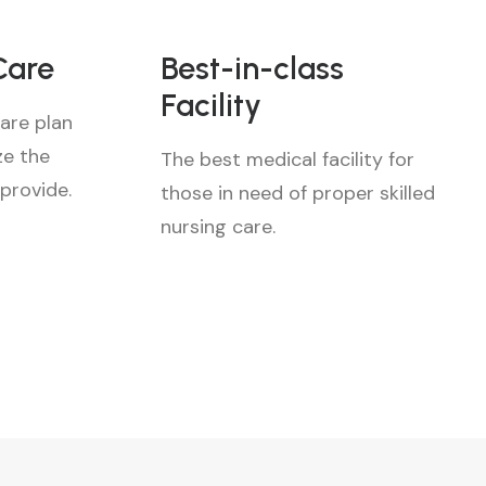
Care
Best-in-class
Facility
are plan
ze the
The best medical facility for
 provide.
those in need of proper skilled
nursing care.