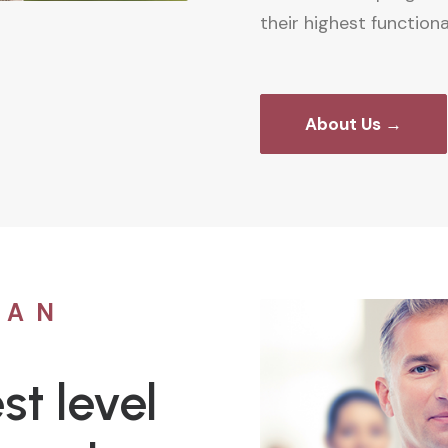
their highest functional
About Us →
CAN
st level