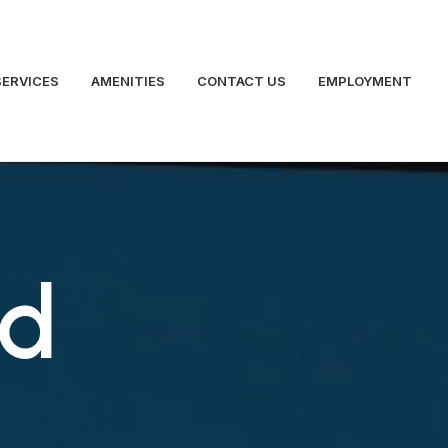
SERVICES
AMENITIES
CONTACT US
EMPLOYMENT
ed