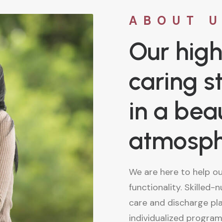
ABOUT 
Our high
caring s
in a beau
atmosp
We are here to help o
functionality. Skilled-
care and discharge pl
individualized program